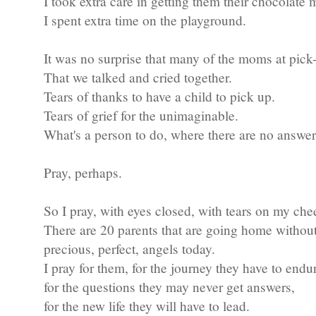
I took extra care in getting them their chocolate 
I spent extra time on the playground.
It was no surprise that many of the moms at pick
That we talked and cried together.
Tears of thanks to have a child to pick up.
Tears of grief for the unimaginable.
What's a person to do, where there are no answer
Pray, perhaps.
So I pray, with eyes closed, with tears on my che
There are 20 parents that are going home without
precious, perfect, angels today.
I pray for them, for the journey they have to endu
for the questions they may never get answers,
for the new life they will have to lead.