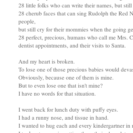
28 little folks who can write their names, but still
28 cherub faces that can sing Rudolph the Red N
people,
but still cry for their mommies when the going ge
28 perfect, precious, humans who call me Mrs. Cru
dentist appointments, and their visits to Santa.
And my heart is broken.
To lose one of those precious babies would deva
Obviously, because one of them is mine.
But to even lose one that isn't mine?
I have no words for that situation.
I went back for lunch duty with puffy eyes.
I had a runny nose, and tissue in hand.
I wanted to hug each and every kindergartner in 