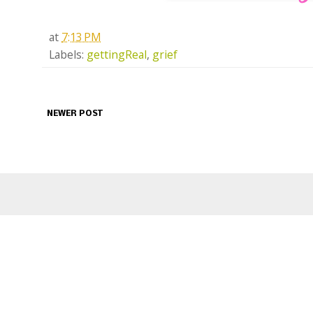
at
7:13 PM
Labels:
gettingReal
,
grief
NEWER POST