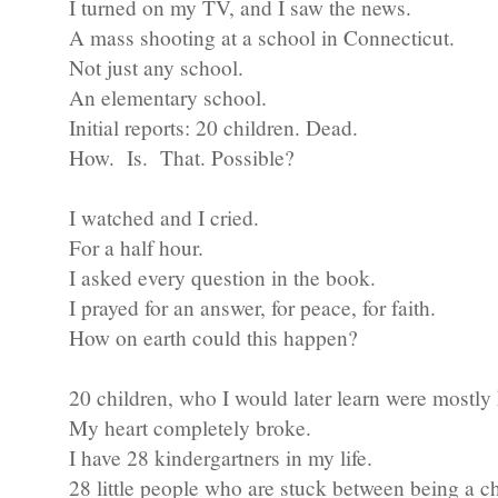
I turned on my TV, and I saw the news.
A mass shooting at a school in Connecticut.
Not just any school.
An elementary school.
Initial reports: 20 children. Dead.
How. Is. That. Possible?
I watched and I cried.
For a half hour.
I asked every question in the book.
I prayed for an answer, for peace, for faith.
How on earth could this happen?
20 children, who I would later learn were mostly 
My heart completely broke.
I have 28 kindergartners in my life.
28 little people who are stuck between being a ch