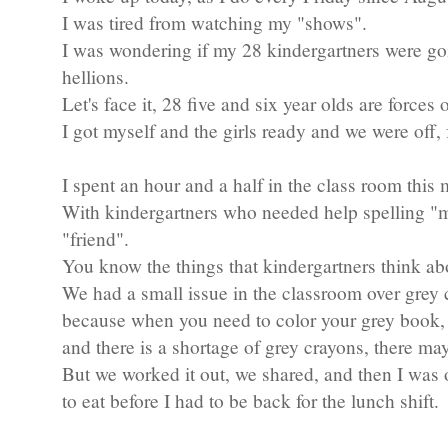
I was tired from watching my "shows".
I was wondering if my 28 kindergartners were goi
hellions.
Let's face it, 28 five and six year olds are forces 
I got myself and the girls ready and we were off, 
I spent an hour and a half in the class room this
With kindergartners who needed help spelling "
"friend".
You know the things that kindergartners think ab
We had a small issue in the classroom over grey 
because when you need to color your grey book,
and there is a shortage of grey crayons, there ma
But we worked it out, we shared, and then I was o
to eat before I had to be back for the lunch shift.