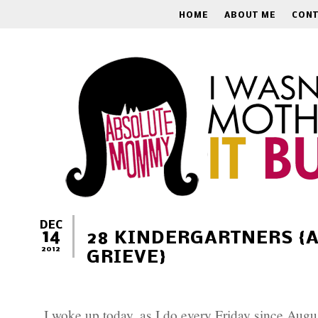
HOME
ABOUT ME
CONT
DEC
14
28 KINDERGARTNERS {
2012
GRIEVE}
I woke up today, as I do every Friday since Augu