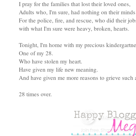
I pray for the families that lost their loved ones,
Adults who, I'm sure, had nothing on their minds
For the police, fire, and rescue, who did their job
with what I'm sure were heavy, broken, hearts.
Tonight, I'm home with my precious kindergartne
One of my 28.
Who have stolen my heart.
Have given my life new meaning.
And have given me more reasons to grieve such 
28 times over.